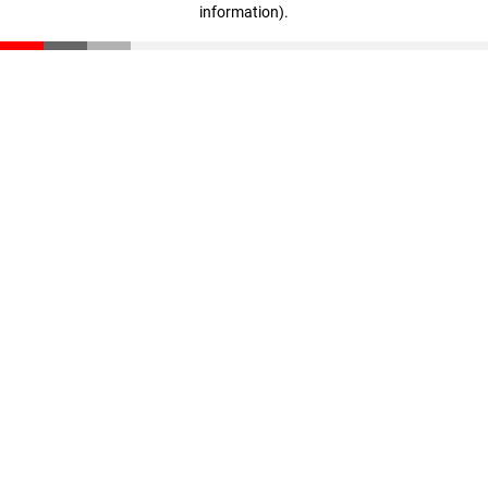
information)
.