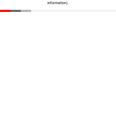
information)
.