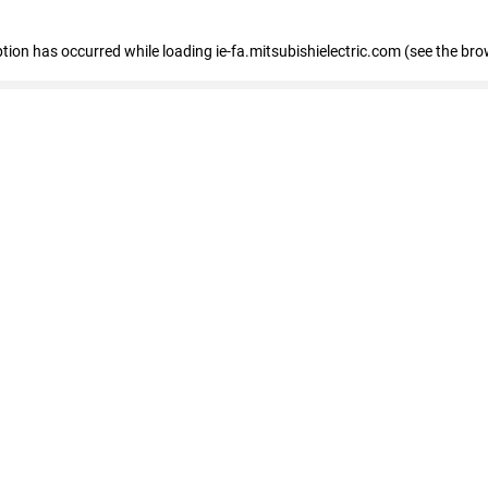
eption has occurred
while loading
ie-fa.mitsubishielectric.com
(see the bro