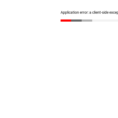
Application error: a client-side exc