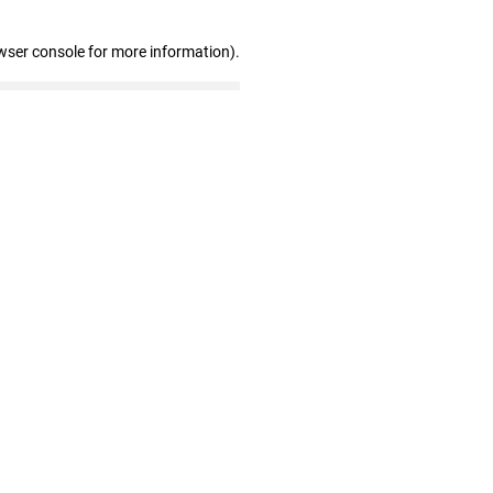
wser console for more information)
.