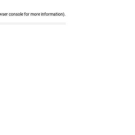
wser console for more information)
.