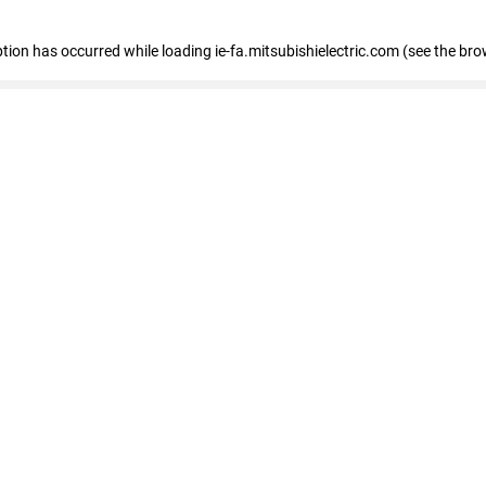
eption has occurred
while loading
ie-fa.mitsubishielectric.com
(see the bro