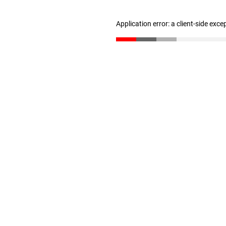
Application error: a client-side exc