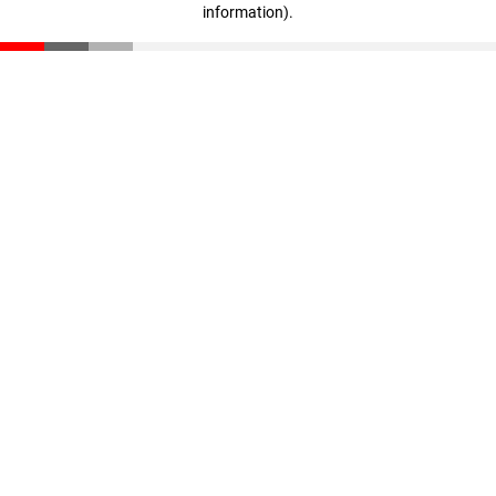
information)
.