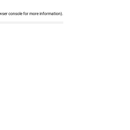
wser console for more information)
.