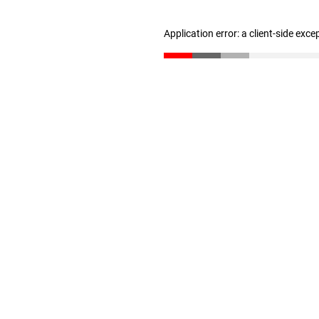
Application error: a client-side exc