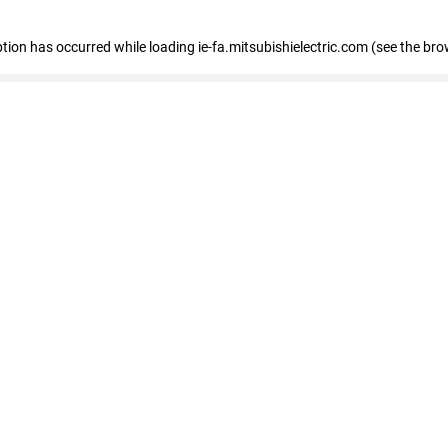
eption has occurred
while loading
ie-fa.mitsubishielectric.com
(see the bro