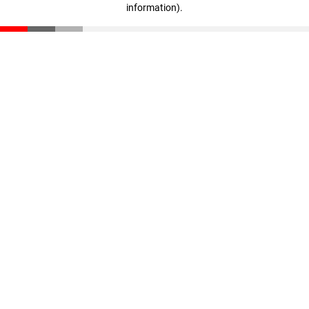
information)
.