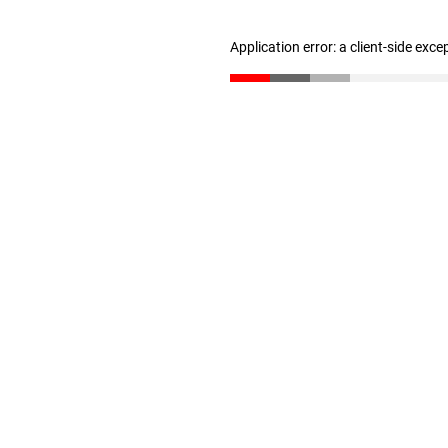
Application error: a client-side exc