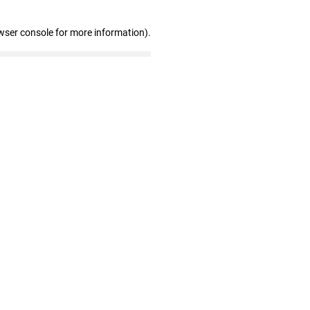
wser console for more information)
.