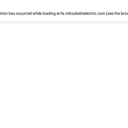
eption has occurred
while loading
ie-fa.mitsubishielectric.com
(see the bro