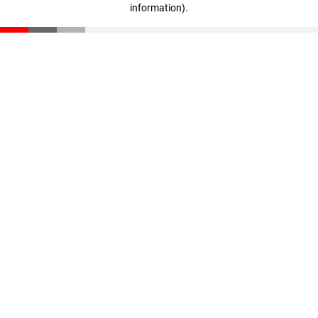
information)
.