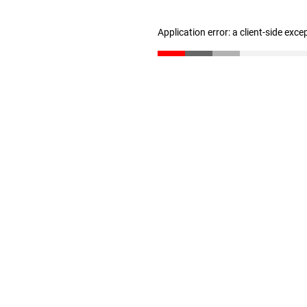
Application error: a client-side exc