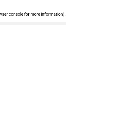
wser console for more information)
.