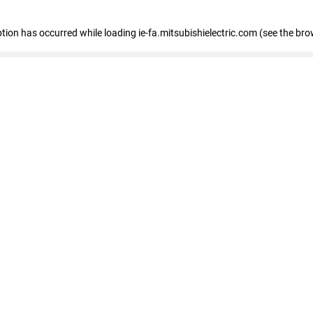
eption has occurred
while loading
ie-fa.mitsubishielectric.com
(see the bro