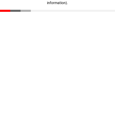
information)
.