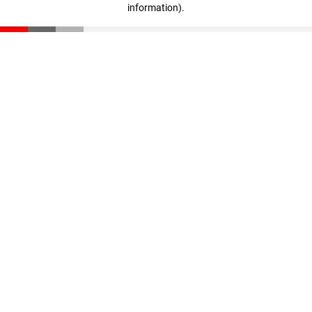
information)
.