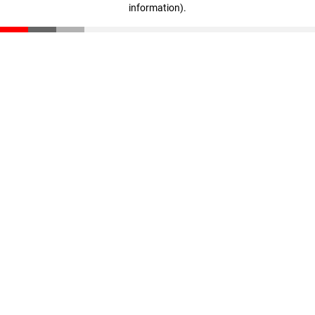
information)
.