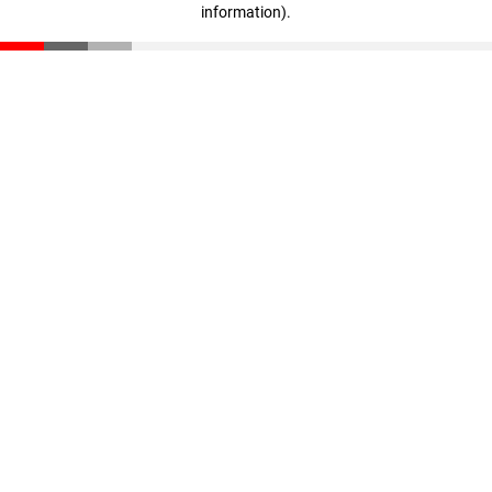
information)
.