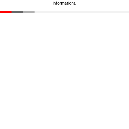
information)
.