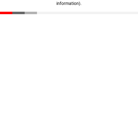
information)
.