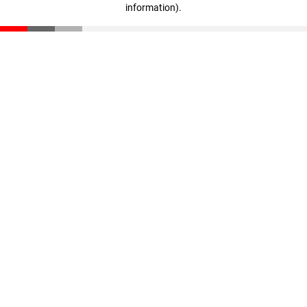
information)
.