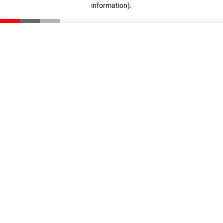
information)
.