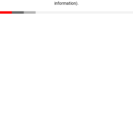
information)
.