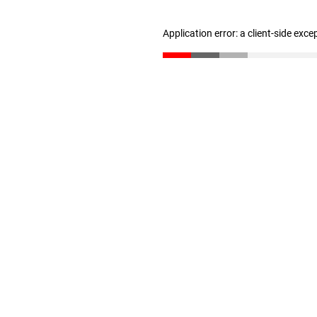
Application error: a client-side exc