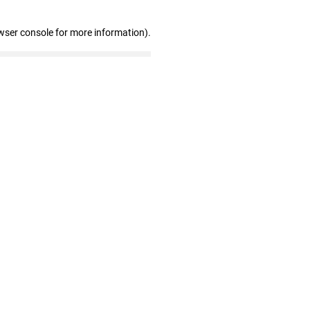
wser console for more information)
.