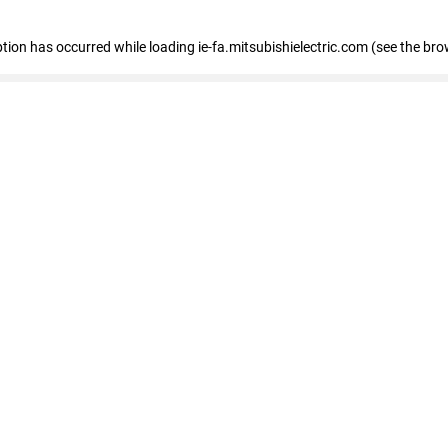
eption has occurred
while loading
ie-fa.mitsubishielectric.com
(see the bro