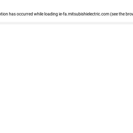
eption has occurred
while loading
ie-fa.mitsubishielectric.com
(see the bro