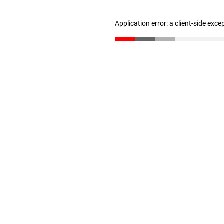
Application error: a client-side exc