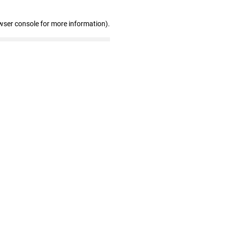
wser console for more information)
.