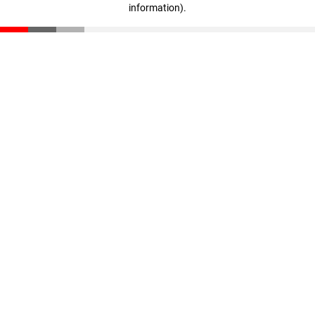
information)
.