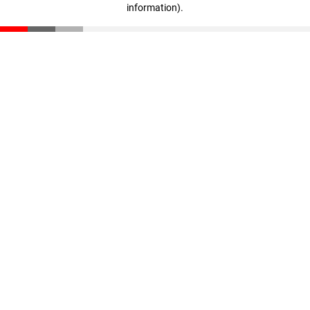
information)
.