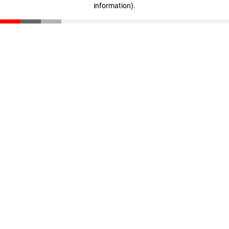
information)
.