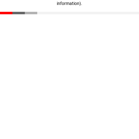
information)
.