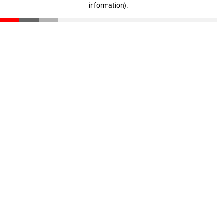
information)
.