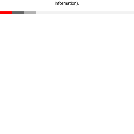
information)
.