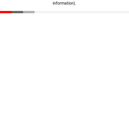
information)
.