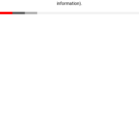
information)
.