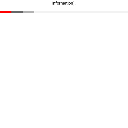
information)
.