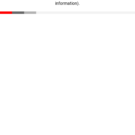
information)
.