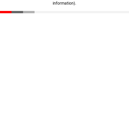
information)
.