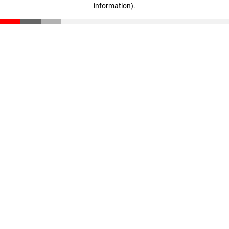
information)
.