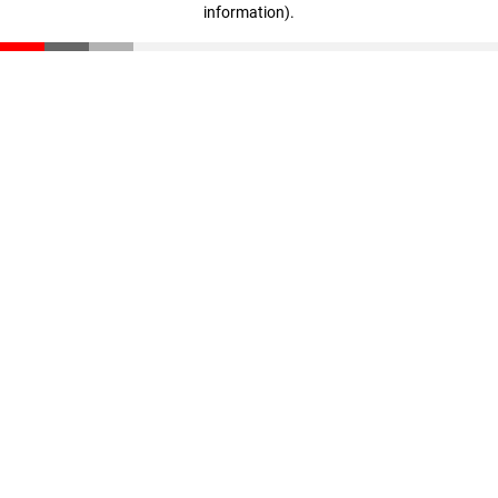
information)
.