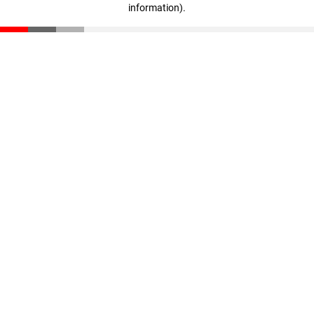
information)
.