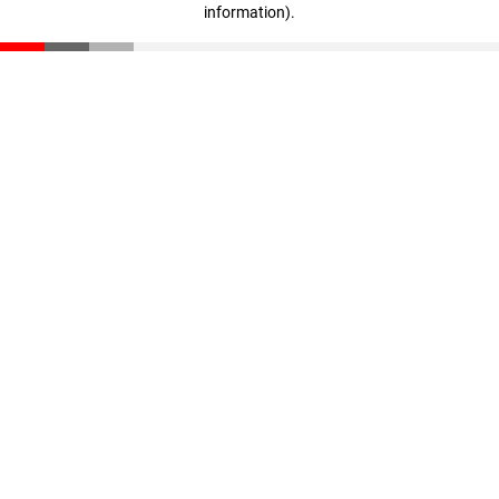
information)
.