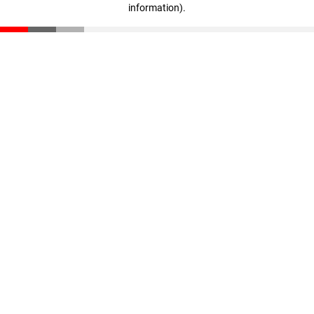
information)
.