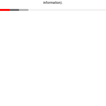
information)
.