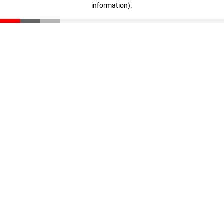
information)
.