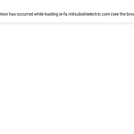
eption has occurred
while loading
ie-fa.mitsubishielectric.com
(see the bro