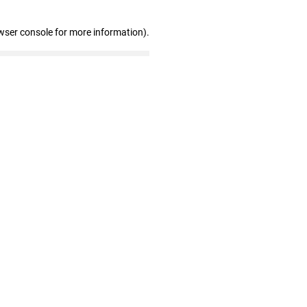
wser console for more information)
.