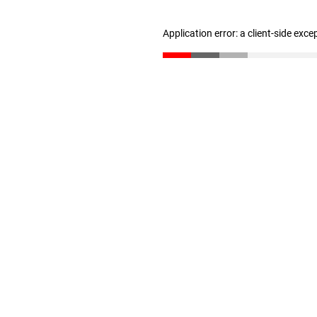
Application error: a client-side exc