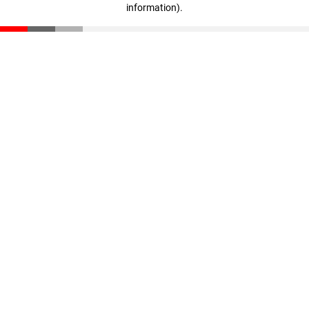
information)
.