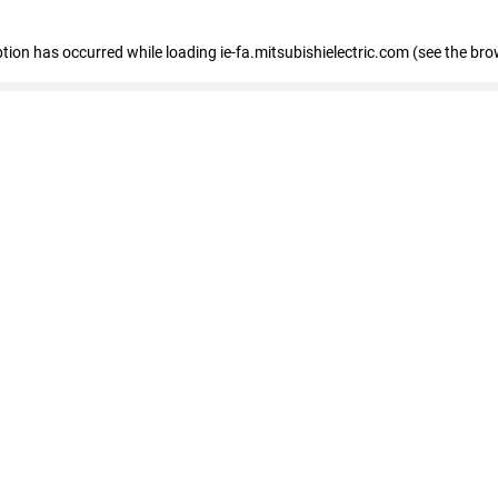
eption has occurred
while loading
ie-fa.mitsubishielectric.com
(see the bro