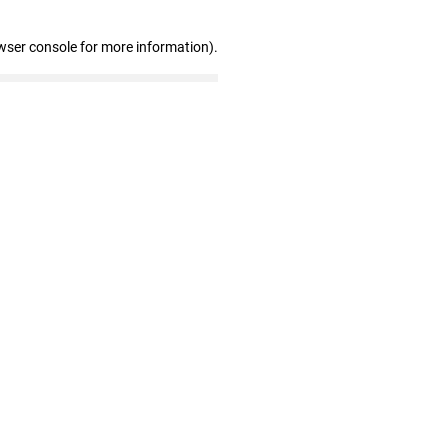
wser console for more information)
.