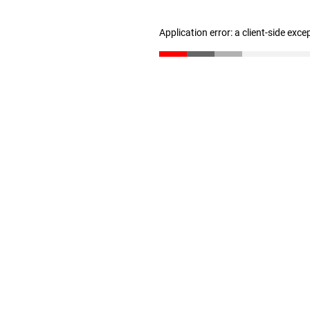
Application error: a client-side exc