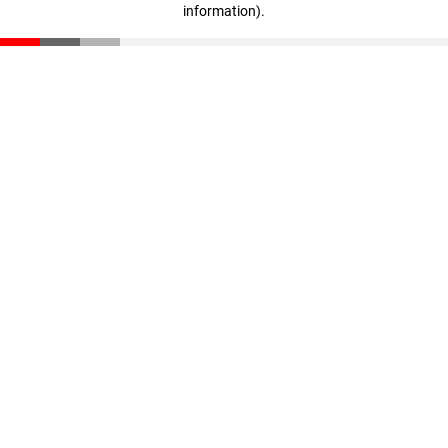
information)
.