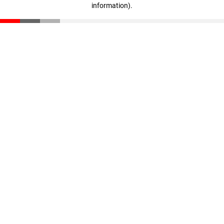
information)
.