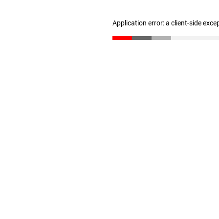
Application error: a client-side exc