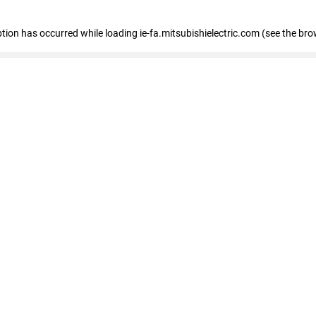
eption has occurred
while loading
ie-fa.mitsubishielectric.com
(see the bro