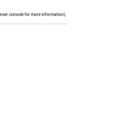
wser console for more information)
.