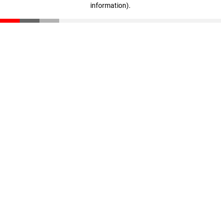
information)
.