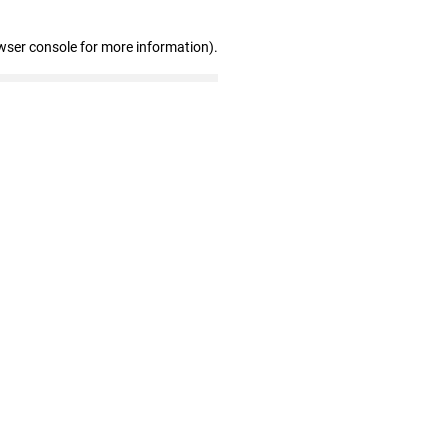
wser console for more information)
.