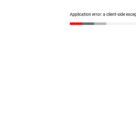
Application error: a client-side exc