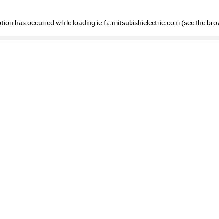
eption has occurred
while loading
ie-fa.mitsubishielectric.com
(see the bro