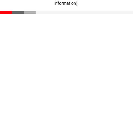
information)
.