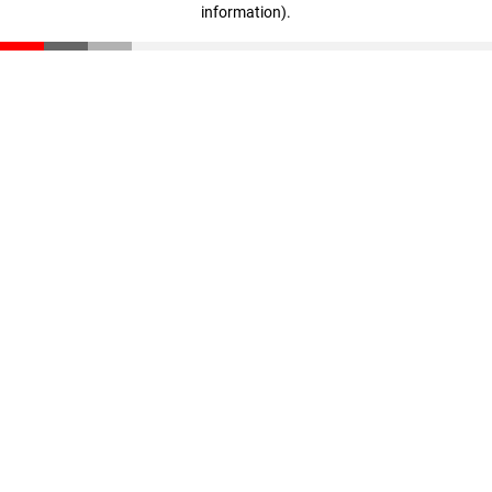
information)
.