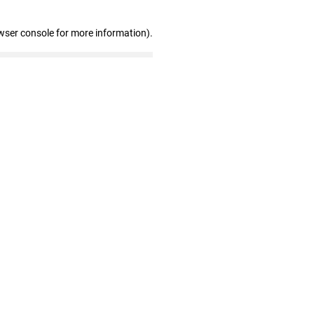
wser console for more information)
.