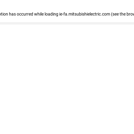
eption has occurred
while loading
ie-fa.mitsubishielectric.com
(see the bro