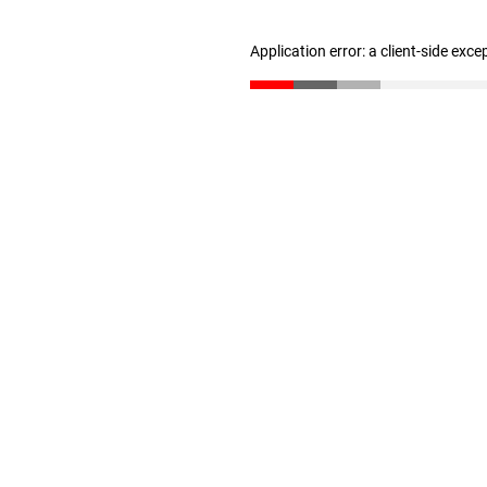
Application error: a client-side exc